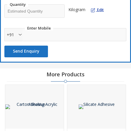
Quantity
Kilogram
Edit
Enter Mobile
+91
Send Enquiry
More Products