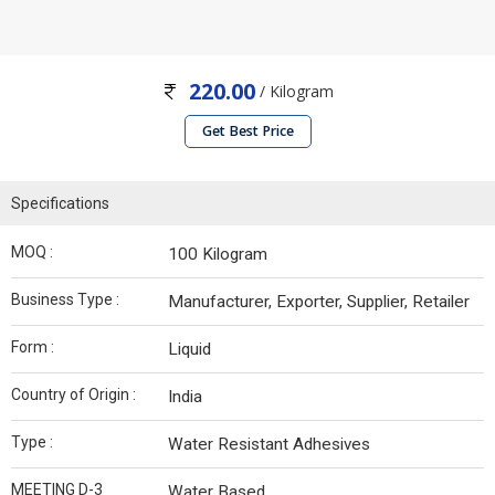
220.00
/ Kilogram
Get Best Price
Specifications
MOQ :
100 Kilogram
Business Type :
Manufacturer, Exporter, Supplier, Retailer
Form :
Liquid
Country of Origin :
India
Type :
Water Resistant Adhesives
MEETING D-3
Water Based