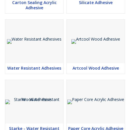
Carton Sealing Acrylic
Silicate Adhesive
Adhesive
Water Resistant Adhesives
Artcool Wood Adhesive
Starke - Water Resistant
Paper Core Acrylic Adhesive