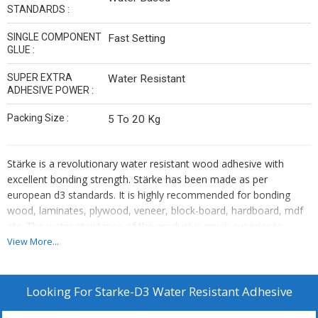
STANDARDS :
SINGLE COMPONENT
Fast Setting
GLUE :
SUPER EXTRA
Water Resistant
ADHESIVE POWER :
Packing Size :
5 To 20 Kg
Stärke is a revolutionary water resistant wood adhesive with
excellent bonding strength. Stärke has been made as per
european d3 standards. It is highly recommended for bonding
wood, laminates, plywood, veneer, block-board, hardboard, mdf
etc. The water resistance of the product is much superior to
conventional wood adhesives.
View More...
Looking For
Starke-D3 Water Resistant Adhesive