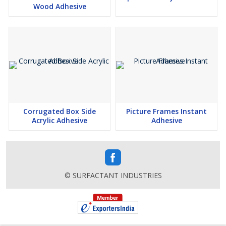
Wood Adhesive
Corrugated Box Side
Picture Frames Instant
Acrylic Adhesive
Adhesive
© SURFACTANT INDUSTRIES