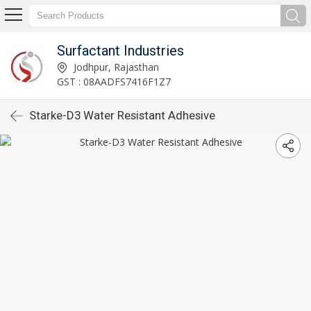
Surfactant Industries
Jodhpur, Rajasthan
GST : 08AADFS7416F1Z7
Starke-D3 Water Resistant Adhesive