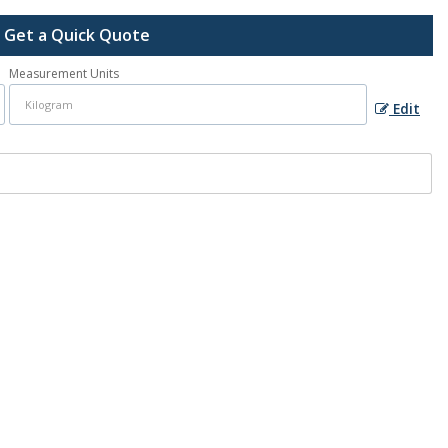
Get a Quick Quote
Measurement Units
Edit