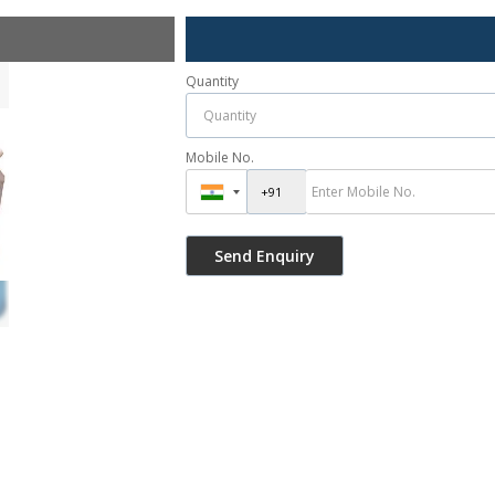
Quantity
Mobile No.