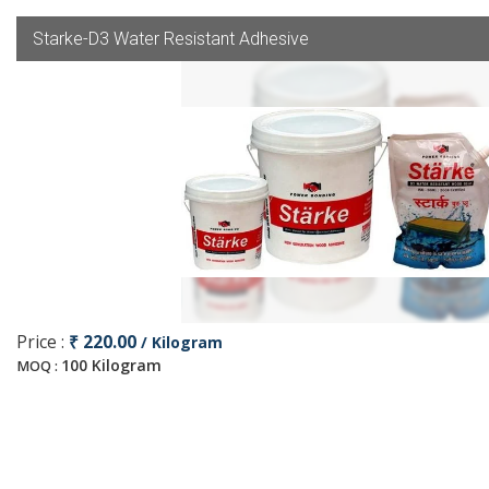
Starke-D3 Water Resistant Adhesive
Price :
₹ 220.00
/ Kilogram
100 Kilogram
MOQ :