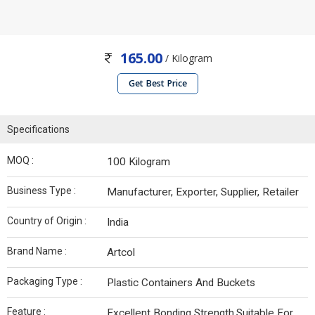
165.00
/ Kilogram
Get Best Price
Specifications
MOQ :
100 Kilogram
Business Type :
Manufacturer, Exporter, Supplier, Retailer
Country of Origin :
India
Brand Name :
Artcol
Packaging Type :
Plastic Containers And Buckets
Feature :
Excellent Bonding Strength,Suitable For