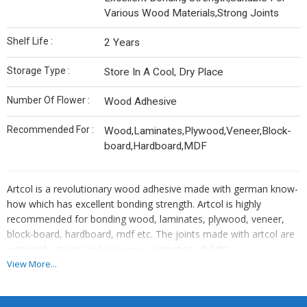
Various Wood Materials,Strong Joints
Shelf Life :
2 Years
Storage Type :
Store In A Cool, Dry Place
Number Of Flower :
Wood Adhesive
Recommended For :
Wood,Laminates,Plywood,Veneer,Block-
board,Hardboard,MDF
Artcol is a revolutionary wood adhesive made with german know-
how which has excellent bonding strength. Artcol is highly
recommended for bonding wood, laminates, plywood, veneer,
block-board, hardboard, mdf etc. The joints made with artcol are
extremely strong and are every carpenter’s delight.
View More...