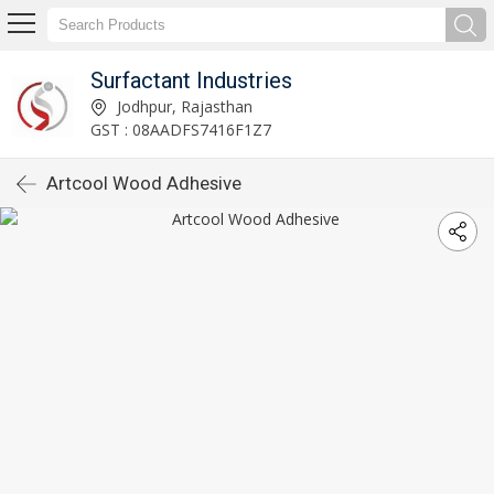
Surfactant Industries
Jodhpur, Rajasthan
GST : 08AADFS7416F1Z7
Artcool Wood Adhesive