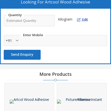
Looking For
Artcool Wood Adhesive
Quantity
Kilogram
Edit
Enter Mobile
+91
Send Enquiry
More Products