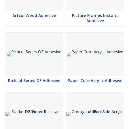
Artcol Wood Adhesive
Picture Frames Instant
Adhesive
Richcol Series OF Adhesive
Paper Core Acrylic Adhesive