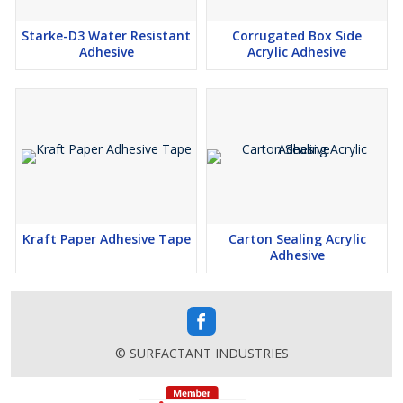
Starke-D3 Water Resistant
Corrugated Box Side
Adhesive
Acrylic Adhesive
Kraft Paper Adhesive Tape
Carton Sealing Acrylic
Adhesive
© SURFACTANT INDUSTRIES